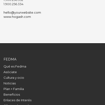
1.900.256.334
hello@yourwebsite.com
www.hogash.com
FEDMA
Qué es Fedma
Asóciate
Cultura y ocio
Noticias
Plan + Familia
Beneficios
Enlaces de Interés