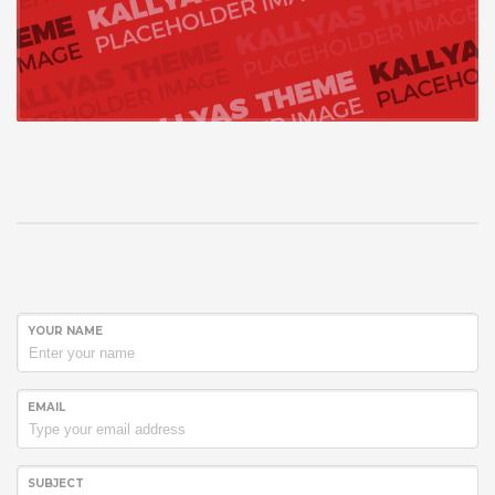
YOUR NAME
EMAIL
SUBJECT