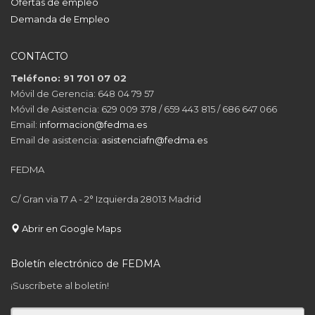
Ofertas de empleo
Demanda de Empleo
CONTACTO
Teléfono: 91 701 07 02
Móvil de Gerencia: 648 04 79 57
Móvil de Asistencia: 629 009 378 / 659 443 815 / 686 647 066
Email:
informacion@fedma.es
Email de asistencia:
asistenciafn@fedma.es
FEDMA
C/ Gran via 17 A - 2° Izquierda 28013 Madrid
Abrir en Google Maps
Boletín electrónico de FEDMA
¡Suscríbete al boletín!