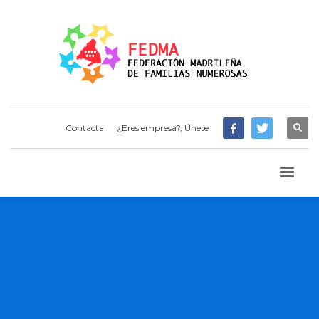
Contacta
¿Eres empresa?, Únete