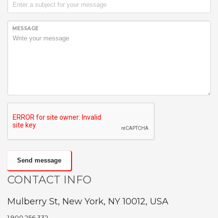
MESSAGE
Send message
CONTACT INFO
Mulberry St, New York, NY 10012, USA
1.900.256.332