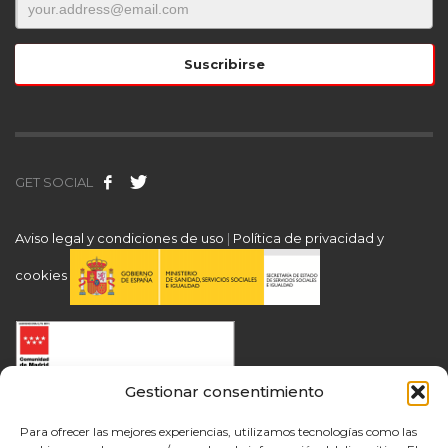
GET SOCIAL
Aviso legal y condiciones de uso
|
Política de privacidad y
cookies
Gestionar consentimiento
Para ofrecer las mejores experiencias, utilizamos tecnologías como las